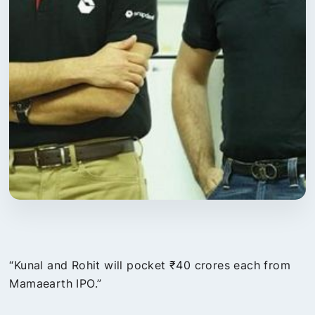
“Kunal and Rohit will pocket ₹40 crores each from
Mamaearth IPO.”