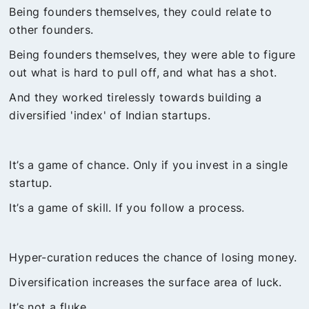
Being founders themselves, they could relate to
other founders.
Being founders themselves, they were able to figure
out what is hard to pull off, and what has a shot.
And they worked tirelessly towards building a
diversified 'index' of Indian startups.
It’s a game of chance. Only if you invest in a single
startup.
It’s a game of skill. If you follow a process.
Hyper-curation reduces the chance of losing money.
Diversification increases the surface area of luck.
It’s not a fluke.