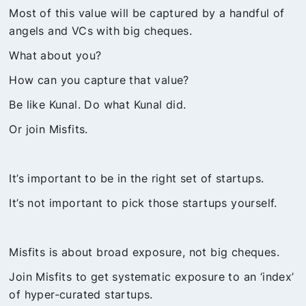
Most of this value will be captured by a handful of
angels and VCs with big cheques.
What about you?
How can you capture that value?
Be like Kunal. Do what Kunal did.
Or join Misfits.
It’s important to be in the right set of startups.
It’s not important to pick those startups yourself.
Misfits is about broad exposure, not big cheques.
Join Misfits to get systematic exposure to an ‘index’
of hyper-curated startups.