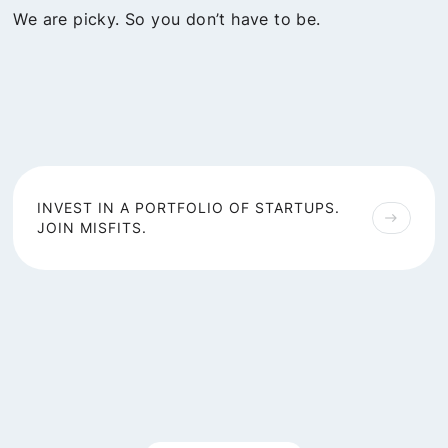
We are picky. So you don’t have to be.
INVEST IN A PORTFOLIO OF STARTUPS.
east
JOIN MISFITS.