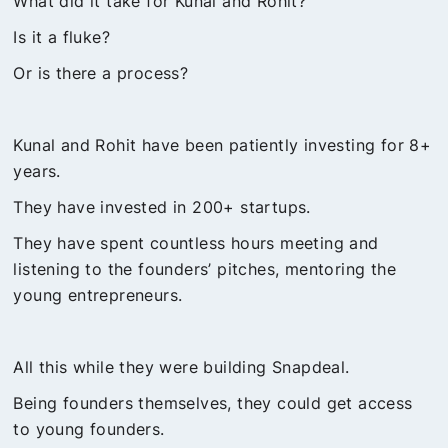
What did it take for Kunal and Rohit?
Is it a fluke?
Or is there a process?
Kunal and Rohit have been patiently investing for 8+
years.
They have invested in 200+ startups.
They have spent countless hours meeting and
listening to the founders’ pitches, mentoring the
young entrepreneurs.
All this while they were building Snapdeal.
Being founders themselves, they could get access
to young founders.