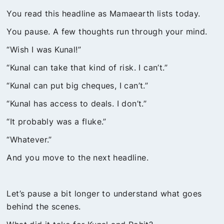
You read this headline as Mamaearth lists today.
You pause. A few thoughts run through your mind.
“Wish I was Kunal!”
“Kunal can take that kind of risk. I can’t.”
“Kunal can put big cheques, I can’t.”
“Kunal has access to deals. I don’t.”
“It probably was a fluke.”
“Whatever.”
And you move to the next headline.
Let’s pause a bit longer to understand what goes
behind the scenes.