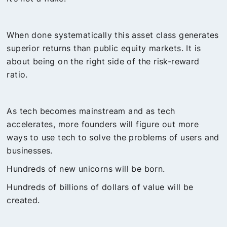
When done systematically this asset class generates
superior returns than public equity markets. It is
about being on the right side of the risk-reward
ratio.
As tech becomes mainstream and as tech
accelerates, more founders will figure out more
ways to use tech to solve the problems of users and
businesses.
Hundreds of new unicorns will be born.
Hundreds of billions of dollars of value will be
created.