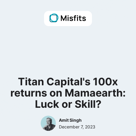
Titan Capital's 100x
returns on Mamaearth:
Luck or Skill?
Amit Singh
December 7, 2023