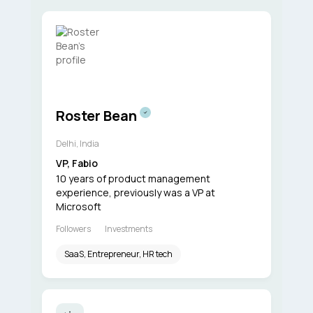
Roster Bean
Delhi, India
VP, Fabio
10 years of product management
experience, previously was a VP at
Microsoft
Followers
Investments
SaaS, Entrepreneur, HR tech