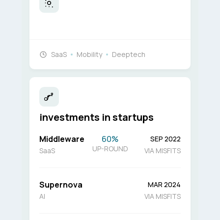
SaaS
Mobility
Deeptech
investments in startups
Middleware
60%
SEP 2022
UP-ROUND
SaaS
VIA MISFITS
Supernova
MAR 2024
AI
VIA MISFITS